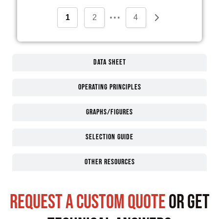
…
1
2
4
Data Sheet
Operating Principles
Graphs/Figures
Selection guide
Other Resources
request a custom quote
or get