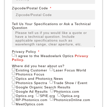
Zipcode/Postal Code
Tell Us Your Specifications or Ask a Technical
Question
Privacy Policy
I agree to the Meadowlark Optics
Privacy
Policy.
Where did you hear about us?
Existing Customer
Laser Focus World
Photonics Focus
Optics and Photonics News
Photonics Spectra
Trade Show / Event
Google Organic Search Results
Google Ad Results
Photonics.com
Optics.org
SPIE.org
Optica.org
RP-Photonics.com
PhotonicsOnline.com
MeetOptics.com