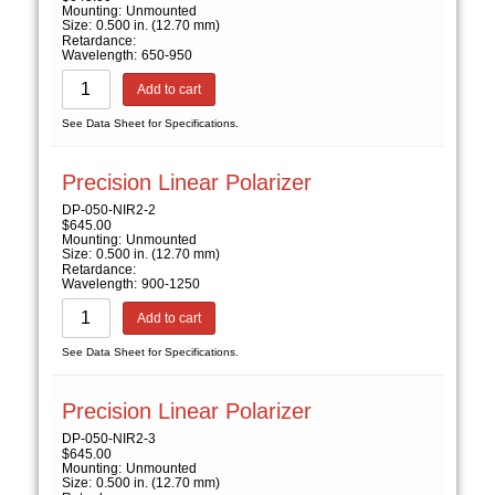
Mounting:
Unmounted
Size:
0.500 in. (12.70 mm)
Retardance:
Wavelength:
650-950
Add to cart
See Data Sheet for Specifications.
Precision Linear Polarizer
DP-050-NIR2-2
$
645.00
Mounting:
Unmounted
Size:
0.500 in. (12.70 mm)
Retardance:
Wavelength:
900-1250
Add to cart
See Data Sheet for Specifications.
Precision Linear Polarizer
DP-050-NIR2-3
$
645.00
Mounting:
Unmounted
Size:
0.500 in. (12.70 mm)