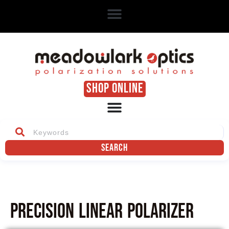
SHOP ONLINE
Search
Precision Linear Polarizer