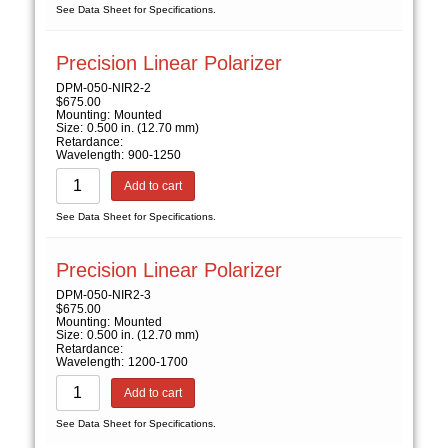
See Data Sheet for Specifications.
Precision Linear Polarizer
DPM-050-NIR2-2
$
675.00
Mounting:
Mounted
Size:
0.500 in. (12.70 mm)
Retardance:
Wavelength:
900-1250
Add to cart
See Data Sheet for Specifications.
Precision Linear Polarizer
DPM-050-NIR2-3
$
675.00
Mounting:
Mounted
Size:
0.500 in. (12.70 mm)
Retardance:
Wavelength:
1200-1700
Add to cart
See Data Sheet for Specifications.