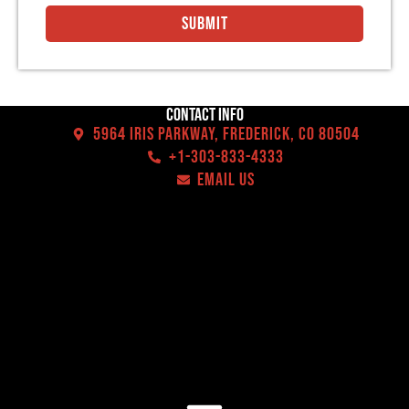
Submit
Contact Info
5964 Iris Parkway, Frederick, CO 80504
+1-303-833-4333
EMAIL US