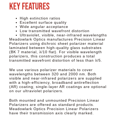
Key Features
High extinction ratios
Excellent surface quality
Wide angular acceptance
Low transmitted wavefront distortion
Ultraviolet, visible, near-infrared wavelengths
Meadowlark Optics manufactures Precision Linear
Polarizers using dichroic sheet polarizer material
laminated between high-quality glass substrates
(BK 7 material, λ/10 flat). For visible wavelength
polarizers, this construction produces a total
transmitted wavefront distortion of less than λ/5.​
We use various polarizer materials to cover
wavelengths between 320 and 2000 nm. Both
visible and near-infrared polarizers are supplied
with a high-efficiency, broadband antireflection
(AR) coating; single‐layer AR coatings are optional
on our ultraviolet polarizers. ​
Both mounted and unmounted Precision Linear
Polarizers are offered as standard products.
Meadowlark Optics Precision Linear Polarizers
have their transmission axis clearly marked.​