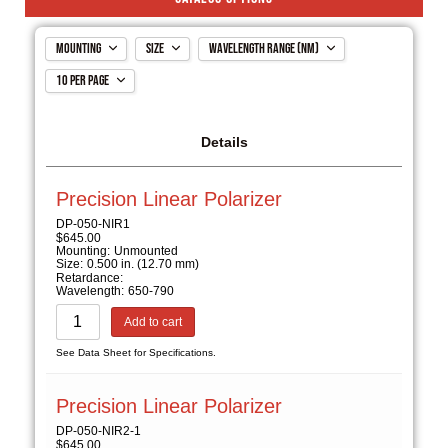
Mounting
Size
Wavelength Range (nm)
10 per page
Mounted
0.500 in. (12.70 mm)
300-450
Unmounted
1.000 in. (25.40 mm)
400-700
10 per page
2.000 in. (50.80 mm)
650-790
20 per page
Details
650-950
ALL
900-1250
Precision Linear Polarizer
1200-1700
DP-050-NIR1
$
645.00
Mounting:
Unmounted
Size:
0.500 in. (12.70 mm)
Retardance:
Wavelength:
650-790
Add to cart
See Data Sheet for Specifications.
Precision Linear Polarizer
DP-050-NIR2-1
$
645.00