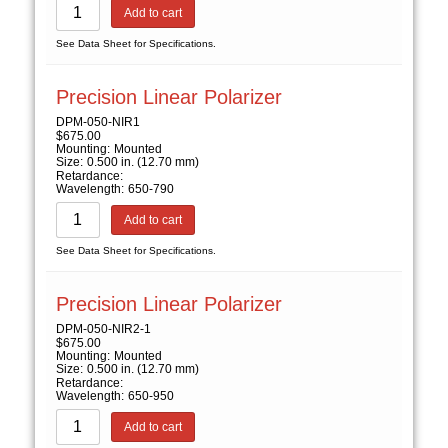
Add to cart
See Data Sheet for Specifications.
Precision Linear Polarizer
DPM-050-NIR1
$
675.00
Mounting:
Mounted
Size:
0.500 in. (12.70 mm)
Retardance:
Wavelength:
650-790
Add to cart
See Data Sheet for Specifications.
Precision Linear Polarizer
DPM-050-NIR2-1
$
675.00
Mounting:
Mounted
Size:
0.500 in. (12.70 mm)
Retardance:
Wavelength:
650-950
Add to cart