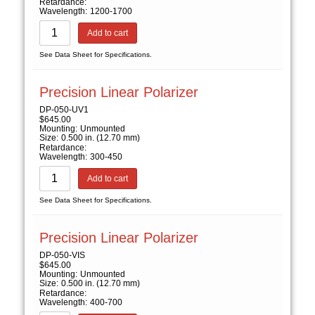
Retardance:
Wavelength:
1200-1700
Add to cart
See Data Sheet for Specifications.
Precision Linear Polarizer
DP-050-UV1
$
645.00
Mounting:
Unmounted
Size:
0.500 in. (12.70 mm)
Retardance:
Wavelength:
300-450
Add to cart
See Data Sheet for Specifications.
Precision Linear Polarizer
DP-050-VIS
$
645.00
Mounting:
Unmounted
Size:
0.500 in. (12.70 mm)
Retardance:
Wavelength:
400-700