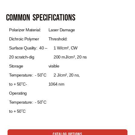
Common Specifications
Polarizer Material:
Laser Damage
Dichroic Polymer
Threshold:
Surface Quality: 40 –
1 W/cm², CW
20 scratch‐dig
200 mJ/cm², 20 ns
Storage
visible
Temperature: ‐ 50˚C
2 J/cm², 20 ns,
to + 50˚C‐
1064 nm
Operating
Temperature: ‐ 50˚C
to + 50˚C
Catalog Options