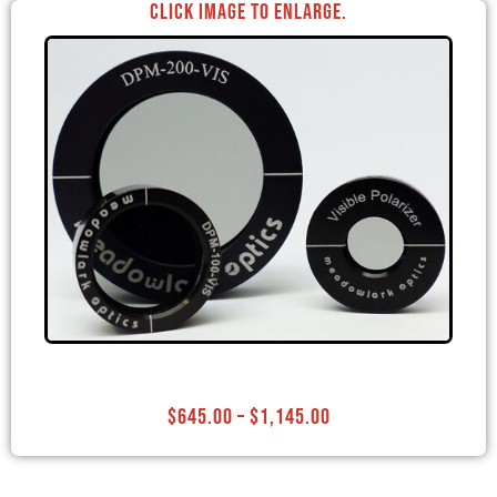
Click image to enlarge.
$
645.00
–
$
1,145.00