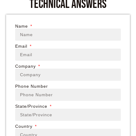
technical answers
Name
Email
Company
Phone Number
State/Province
Country