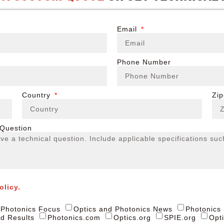
Email
Phone Number
Country
Zi
 Question
olicy.
Photonics Focus
Optics and Photonics News
Photonics
d Results
Photonics.com
Optics.org
SPIE.org
Opt