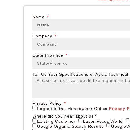
Name
Company
State/Province
Tell Us Your Specifications or Ask a Technical
Privacy Policy
I agree to the Meadowlark Optics
Privacy P
Where did you hear about us?
Existing Customer
Laser Focus World
Google Organic Search Results
Google A