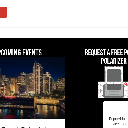
pcoming events
Request a Free 
Polarizer
To provide t
device infor