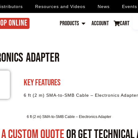
istributors
Resources and Videos
News
Events
OP ONLINE
Products
Account
Cart
ronics Adapter
Key Features
6 ft (2 m) SMA-to-SMB Cable – Electronics Adapte
6 ft (2 m) SMA-to-SMB Cable – Electronics Adapter
 a custom quote
or get technical