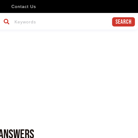
Contact Us
Search
r
 answers