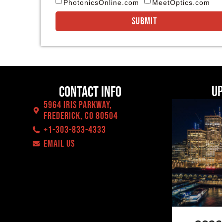
PhotonicsOnline.com
MeetOptics.com
Submit
U
Contact Info
5964 Iris Parkway,
Frederick, CO 80504
+1-303-833-4333
EMAIL US