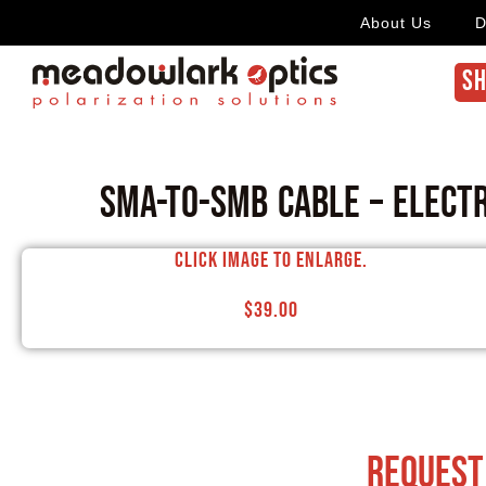
About Us
D
SH
SMA-to-SMB Cable – Elect
Click image to enlarge.
$
39.00
request