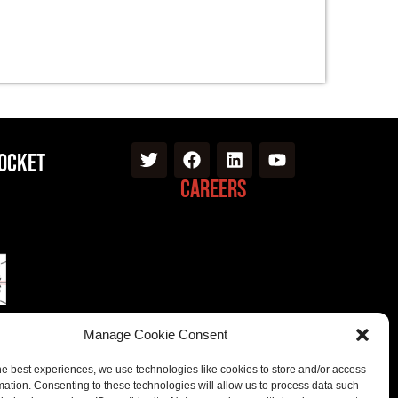
Pocket
Careers
Manage Cookie Consent
he best experiences, we use technologies like cookies to store and/or access
mation. Consenting to these technologies will allow us to process data such