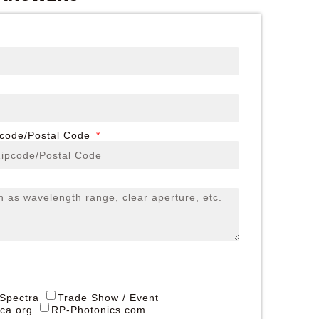
pcode/Postal Code
 Spectra
Trade Show / Event
ica.org
RP-Photonics.com