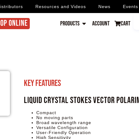
istributors
Resources and Videos
News
Events
OP ONLINE
Products
Account
Cart
Key Features
Liquid Crystal Stokes Vector Polari
Compact
No moving parts
Broad wavelength range
Versatile Configuration
User-Friendly Operation
High Sensitivity