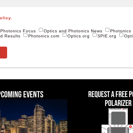
olicy.
Photonics Focus
Optics and Photonics News
Photonics
d Results
Photonics.com
Optics.org
SPIE.org
Opt
pcoming events
Request a Free 
Polarizer