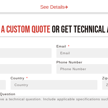
See Details
 a custom quote
or get technical
Email
Phone Number
Country
Zi
 Question