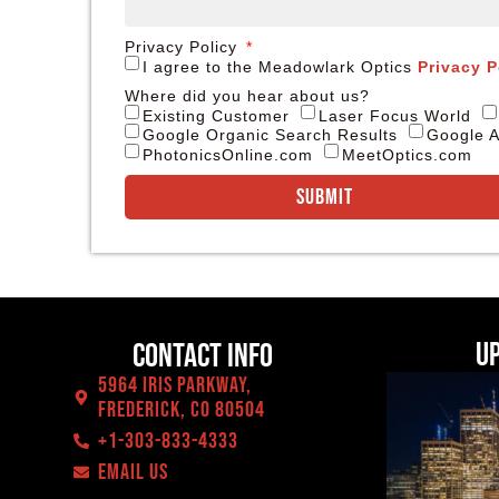
Privacy Policy
I agree to the Meadowlark Optics
Privacy P
Where did you hear about us?
Existing Customer
Laser Focus World
Google Organic Search Results
Google A
PhotonicsOnline.com
MeetOptics.com
Submit
U
Contact Info
5964 Iris Parkway,
Frederick, CO 80504
+1-303-833-4333
EMAIL US