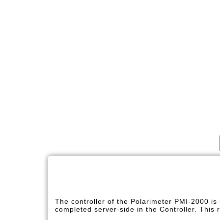
The controller of the Polarimeter PMI-2000 is
completed server-side in the Controller. This