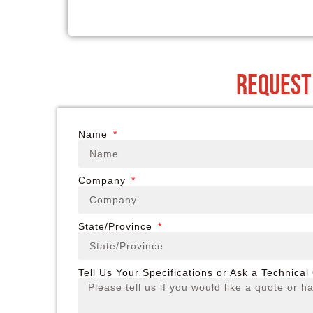
request
Name
Company
State/Province
Tell Us Your Specifications or Ask a Technical