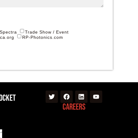
 Spectra
Trade Show / Event
ica.org
RP-Photonics.com
Pocket
Careers