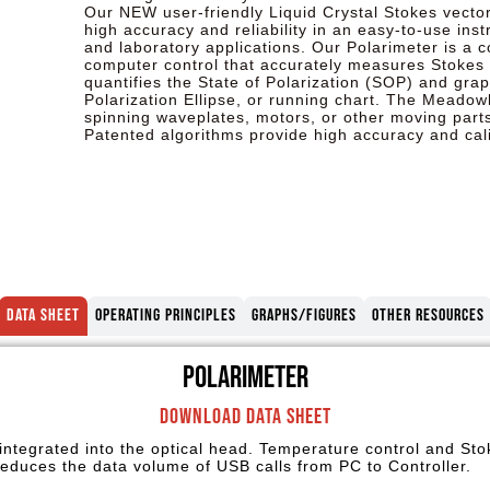
Our NEW user-friendly Liquid Crystal Stokes vecto
high accuracy and reliability in an easy-to-use ins
and laboratory applications. Our Polarimeter is a
computer control that accurately measures Stokes 
quantifies the State of Polarization (SOP) and grap
Polarization Ellipse, or running chart. The Meadow
spinning waveplates, motors, or other moving parts
Patented algorithms provide high accuracy and calib
Data Sheet
Operating Principles
Graphs/Figures
Other Resources
Polarimeter
Download Data Sheet
 integrated into the optical head. Temperature control and St
 reduces the data volume of USB calls from PC to Controller.