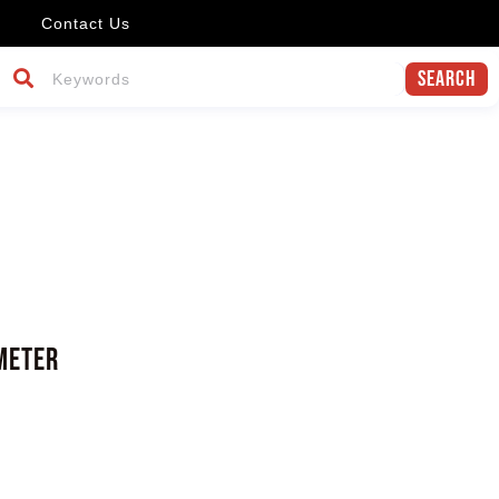
Contact Us
Search
meter