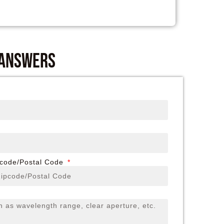
 answers
pcode/Postal Code