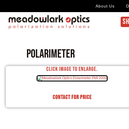
About Us
D
SH
Polarimeter
Click image to enlarge.
Contact for price