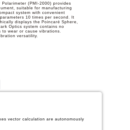
r Polarimeter (PMI-2000) provides
trument, suitable for manufacturing
 compact system with convenient
parameters 10 times per second. It
hically displays the Poincaré Sphere,
lark Optics system contains no
 to wear or cause vibrations.
ration versatility.
okes vector calculation are autonomously