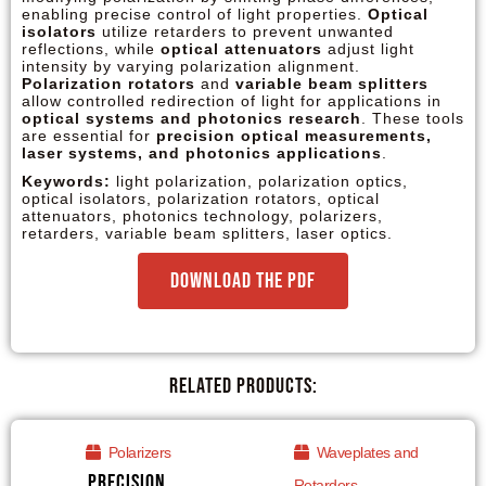
enabling precise control of light properties.
Optical
isolators
utilize retarders to prevent unwanted
reflections, while
optical attenuators
adjust light
intensity by varying polarization alignment.
Polarization rotators
and
variable beam splitters
allow controlled redirection of light for applications in
optical systems and photonics research
. These tools
are essential for
precision optical measurements,
laser systems, and photonics applications
.
Keywords:
light polarization, polarization optics,
optical isolators, polarization rotators, optical
attenuators, photonics technology, polarizers,
retarders, variable beam splitters, laser optics.
Download the PDF
Related Products:
Polarizers
Waveplates and
Precision
Retarders