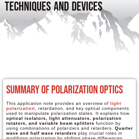
Techniques and Devices
Summary of Polarization Optics
This application note provides an overview of
light
polarization
, retardation, and key optical components
used to manipulate polarization states. It explains how
optical isolators, light attenuators, polarization
rotators, and variable beam splitters
function by
using combinations of polarizers and retarders.
Quarter
wave and half wave retarders
play crucial roles in
modifying polarization by shifting phase differences,