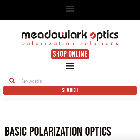
SHOP ONLINE
Search
Basic Polarization Optics