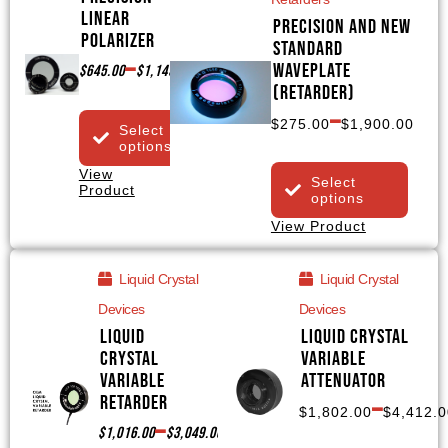
Linear
Precision and NEW
Polarizer
Standard
–
Waveplate
$
645.00
$
1,145.00
(Retarder)
–
$
275.00
$
1,900.00
Select
options
View
Select
Product
options
View Product
Liquid Crystal
Liquid Crystal
Devices
Devices
Liquid
Liquid Crystal
Crystal
Variable
Variable
Attenuator
–
Retarder
$
1,802.00
$
4,412.0
–
$
1,016.00
$
3,049.00