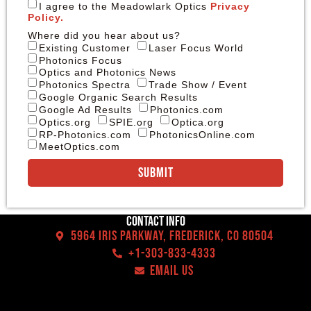
I agree to the Meadowlark Optics
Privacy
Policy.
Where did you hear about us?
Existing Customer
Laser Focus World
Photonics Focus
Optics and Photonics News
Photonics Spectra
Trade Show / Event
Google Organic Search Results
Google Ad Results
Photonics.com
Optics.org
SPIE.org
Optica.org
RP-Photonics.com
PhotonicsOnline.com
MeetOptics.com
Submit
Contact Info
5964 Iris Parkway, Frederick, CO 80504
+1-303-833-4333
EMAIL US