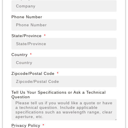
Phone Number
State/Province
Country
Zipcode/Postal Code
Tell Us Your Specifications or Ask a Technical
Question
Privacy Policy