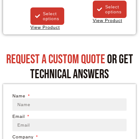
Select
options
Select
options
View Product
View Product
request a custom quote
or get
technical answers
Name
Email
Company