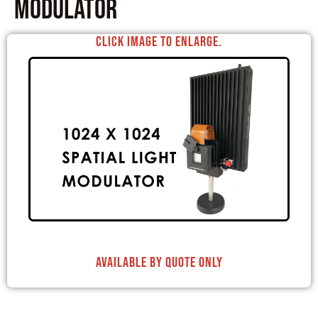
Modulator
Click image to enlarge.
Available By Quote Only