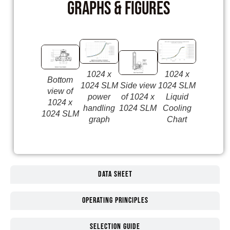
Graphs & Figures
1024 x
1024 x
1024 SL
Bottom
1024 SLM
Side view
1024 SLM
sketch o
view of
power
of 1024 x
Liquid
the fron
1024 x
handling
1024 SLM
Cooling
includin
1024 SLM
graph
Chart
dimensi
Data Sheet
Operating Principles
Selection guide