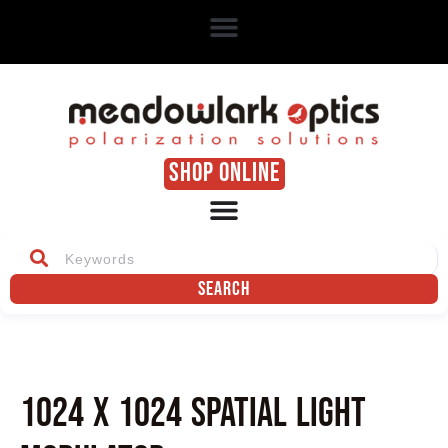
SHOP ONLINE
Search
1024 x 1024 Spatial Light