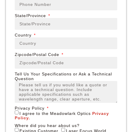
State/Province
Country
Zipcode/Postal Code
Tell Us Your Specifications or Ask a Technical
Question
Privacy Policy
I agree to the Meadowlark Optics
Privacy
Policy.
Where did you hear about us?
Existing Customer
Laser Focus World