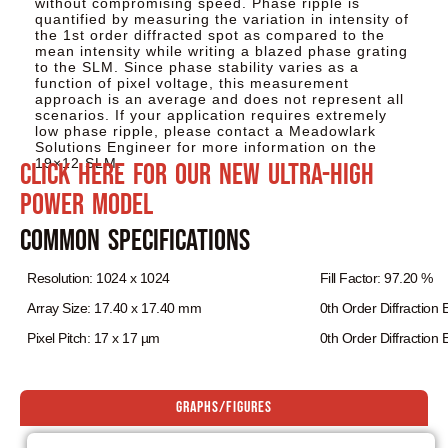
without compromising speed. Phase ripple is
quantified by measuring the variation in intensity of
the 1st order diffracted spot as compared to the
mean intensity while writing a blazed phase grating
to the SLM. Since phase stability varies as a
function of pixel voltage, this measurement
approach is an average and does not represent all
scenarios. If your application requires extremely
low phase ripple, please contact a Meadowlark
Solutions Engineer for more information on the
19×12 SLM.
Click here for our NEW Ultra-High
Power model
Common Specifications
Resolution: 1024 x 1024
Fill Factor: 97.20 %
Array Size: 17.40 x 17.40 mm
0th Order Diffraction 
Pixel Pitch: 17 x 17 µm
0th Order Diffraction E
Graphs/Figures