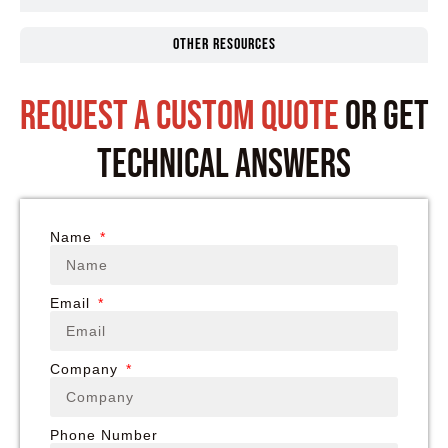
Other Resources
request a custom quote
or get
technical answers
Name
Email
Company
Phone Number