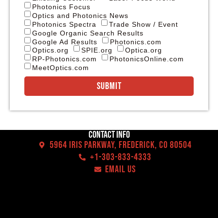
Photonics Focus
Optics and Photonics News
Photonics Spectra
Trade Show / Event
Google Organic Search Results
Google Ad Results
Photonics.com
Optics.org
SPIE.org
Optica.org
RP-Photonics.com
PhotonicsOnline.com
MeetOptics.com
Submit
Contact Info
5964 Iris Parkway, Frederick, CO 80504
+1-303-833-4333
EMAIL US