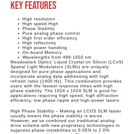
Key Features
High resolution
High speed High
Phase Stability
Pure analog phase control
High first order efficiency
High reflectivity
High power handling
On-board Memory
Wavelengths from 488-1650 nm
Meadowlark Optics’ Liquid Crystal on Silicon (LCoS)
Spatial Light Modulators (SLMs) are uniquely
designed for pure phase applications and
incorporate analog data addressing with high
refresh rates (1400 Hz). This combination provides
users with the fastest response times with high
phase stability. The 1024 x 1024 SLM is good for
applications requiring high speed, high diffraction
efficiency, low phase ripple and high-power lasers.
High Phase Stability – Making an LCOS SLM faster
usually means the phase stability is worse.
However, we’ve combined our traditional analog
drive scheme with new proprietary technologies to
suppress phase instabilities to 0.05% to 2.0%