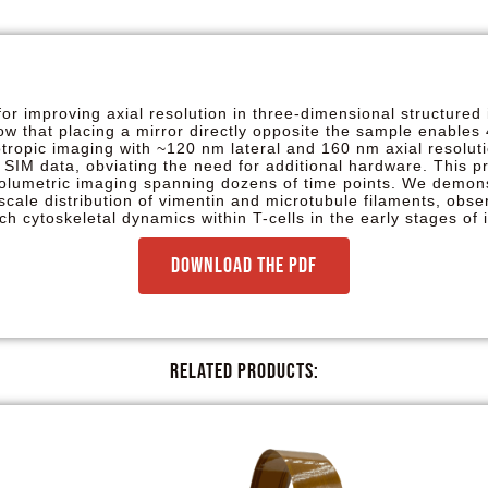
r improving axial resolution in three-dimensional structured 
how that placing a mirror directly opposite the sample enables
sotropic imaging with ~120 nm lateral and 160 nm axial resol
 SIM data, obviating the need for additional hardware. This p
volumetric imaging spanning dozens of time points. We demons
scale distribution of vimentin and microtubule filaments, obser
ich cytoskeletal dynamics within T-cells in the early stages o
Download the PDF
Related Products: