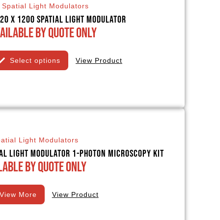
Spatial Light Modulators
20 x 1200 Spatial Light Modulator
ailable By Quote Only
Select options
View Product
atial Light Modulators
ial Light Modulator 1-Photon Microscopy Kit
lable By Quote Only
View More
View Product