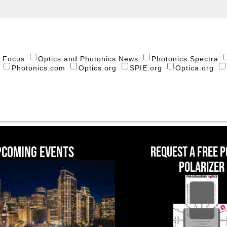
s Focus
Optics and Photonics News
Photonics Spectra
Photonics.com
Optics.org
SPIE.org
Optica.org
pcoming events
Request a Free 
Polarizer