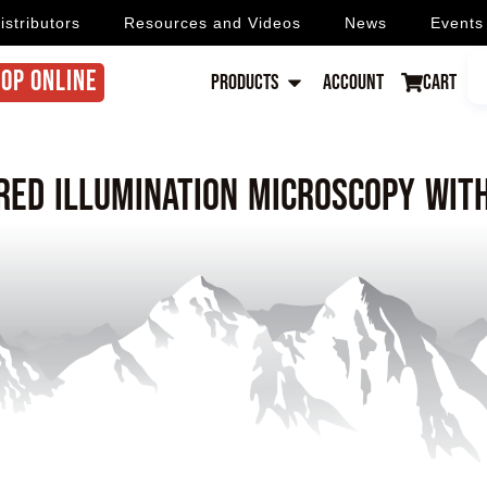
istributors
Resources and Videos
News
Events
OP ONLINE
Products
Account
Cart
red illumination microscopy wit