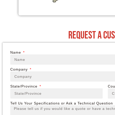
request a cu
Name
Company
State/Province
Cou
Tell Us Your Specifications or Ask a Technical Question