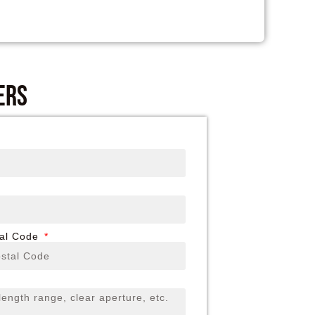
ers
tal Code