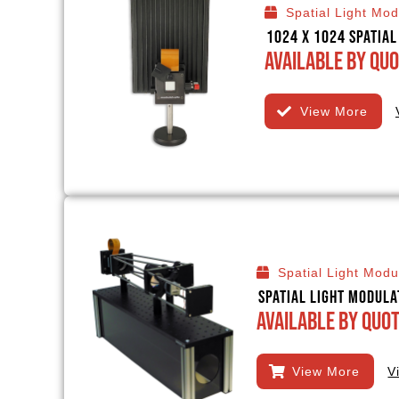
Spatial Light Mod
1024 x 1024 Spatia
Available By Quo
View More
Spatial Light Modu
Spatial Light Modula
Available By Quo
View More
V