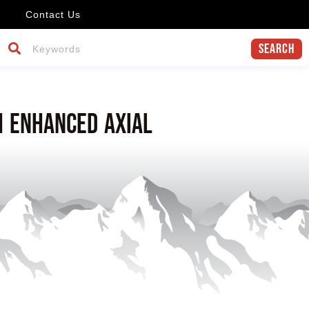
Contact Us
Search
h enhanced axial