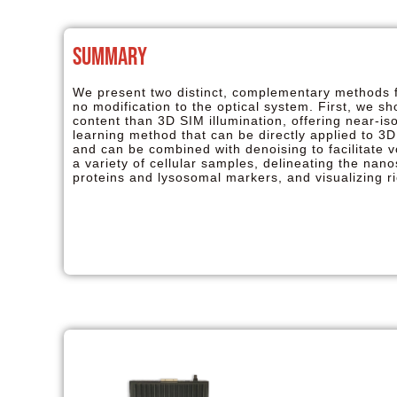
Summary
We present two distinct, complementary methods fo
no modification to the optical system. First, we s
content than 3D SIM illumination, offering near-i
learning method that can be directly applied to 3D
and can be combined with denoising to facilitate 
a variety of cellular samples, delineating the nano
proteins and lysosomal markers, and visualizing r