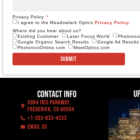
Privacy Policy
I agree to the Meadowlark Optics
Privacy Policy.
Where did you hear about us?
Existing Customer
Laser Focus World
Photonic
Google Organic Search Results
Google Ad Results
PhotonicsOnline.com
MeetOptics.com
Submit
U
Contact Info
5964 Iris Parkway,
Frederick, CO 80504
+1-303-833-4333
EMAIL US