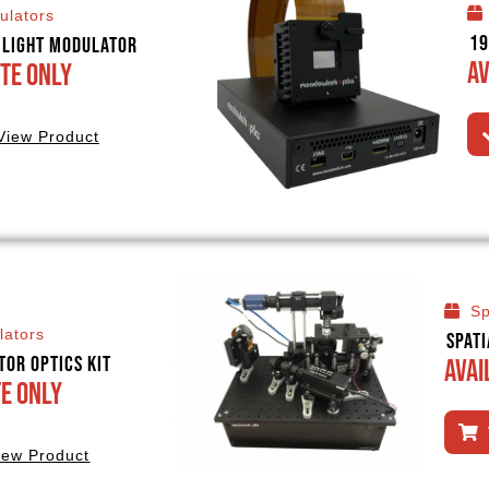
ulators
19
l Light Modulator
Av
te Only
View Product
Sp
lators
Spat
tor Optics Kit
Avai
te Only
iew Product