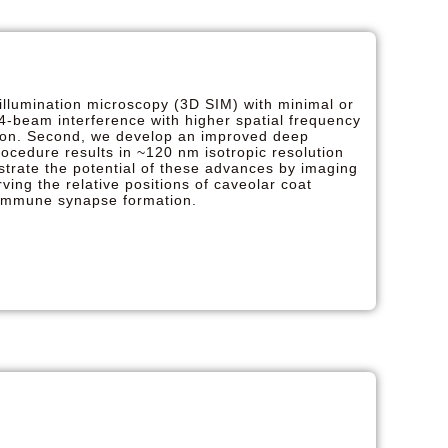
illumination microscopy (3D SIM) with minimal or
 4-beam interference with higher spatial frequency
ution. Second, we develop an improved deep
rocedure results in ~120 nm isotropic resolution
trate the potential of these advances by imaging
ving the relative positions of caveolar coat
f immune synapse formation.