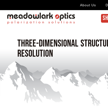
About Us
D
SH
Three-dimensional structu
resolution