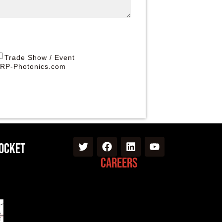
Trade Show / Event
RP-Photonics.com
Pocket
Careers