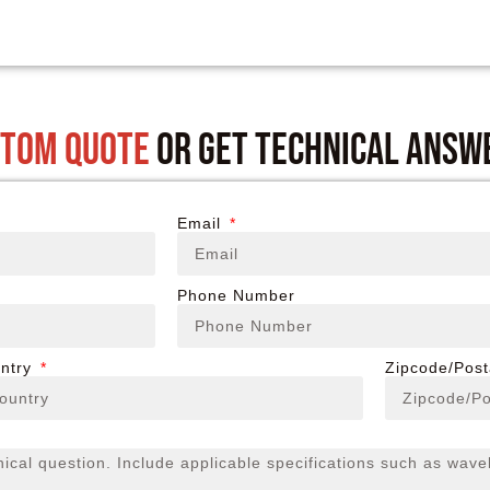
stom quote
or get technical answ
Email
Phone Number
ntry
Zipcode/Pos