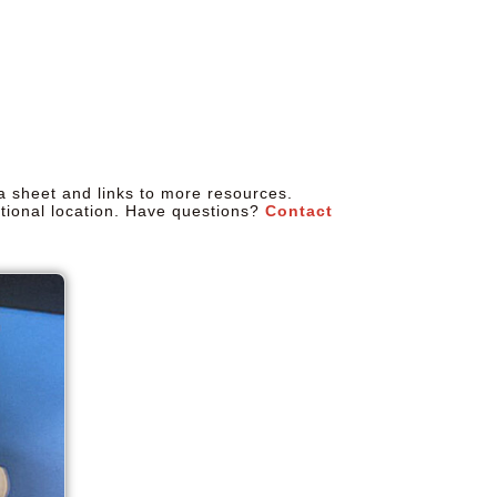
a sheet and links to more resources.
tional location. Have questions?
Contact