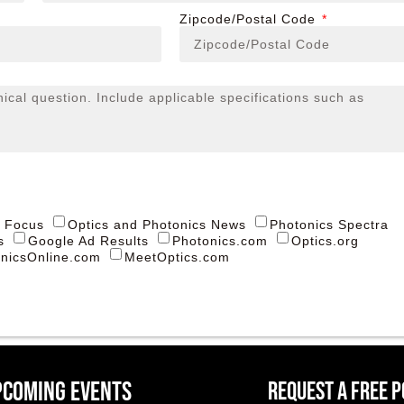
Zipcode/Postal Code
s Focus
Optics and Photonics News
Photonics Spectra
s
Google Ad Results
Photonics.com
Optics.org
nicsOnline.com
MeetOptics.com
pcoming events
Request a Free 