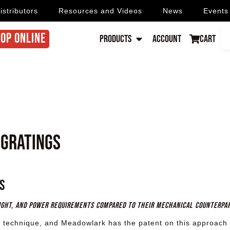
istributors
Resources and Videos
News
Events
OP ONLINE
Products
Account
Cart
 Gratings
s
eight, and power requirements compared to their mechanical counterpa
 technique, and Meadowlark has the patent on this approach