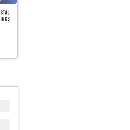
ystal
tings