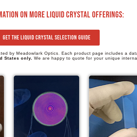
mation on more liquid crystal offerings:
Get the Liquid Crystal Selection Guide
ected by Meadowlark Optics. Each product page includes a dat
d States only.
We are happy to quote for your unique interna