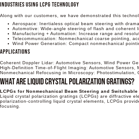
Industries Using LCPG Technology
Along with our customers, we have demonstrated this technolo
Aerospace: Inertialess optical beam steering with drama
Automotive: Wide-angle steering of flash and coherent 
Manufacturing + Automation: Increase range and resoluti
Telecommunication: Nonmechanical coarse pointing, acqu
Wind Power Generation: Compact nonmechanical pointin
Applications
Coherent Doppler Lidar: Automotive Sensors, Wind Power Ge
High-Definition Time-of-Flight Imaging: Automotive Sensors,
Nonmechanical Refocusing in Microscopy: Photostimulation,
What ARE LIQUID CRYSTAL POLARIZATION GRATINGS?
LCPGs for Nonmechanical Beam Steering and Switchable
Liquid crystal polarization gratings (LCPGs) are diffractive el
polarization-controlling liquid crystal elements, LCPGs provid
focusing.