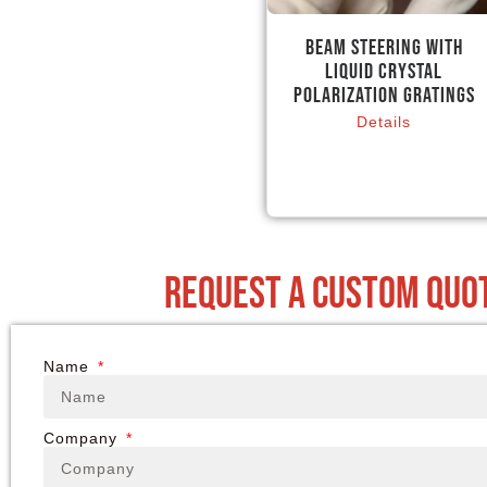
Beam Steering with
Liquid Crystal
Polarization Gratings
Details
request a custom quo
Name
Company