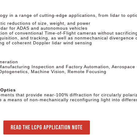
gy in a range of cutting-edge applications, from lidar to opt
tic reductions of size, weight, and power
lidar for ADAS and autonomous vehicles
on of conventional Time-of-Flight cameras without sacrificing 
isition, and tracking, as well as nonmechanical divergence c
g of coherent Doppler lidar wind sensing
neration
 Manufacturing Inspection and Factory Automation, Aerospace
 Optogenetics, Machine Vision, Remote Focusing
 Optics
ements that provide near-100% diffraction for circularly polari
e a means of non-mechanically reconfiguring light into differe
Read the LCPG Application Note