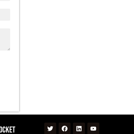
Pocket