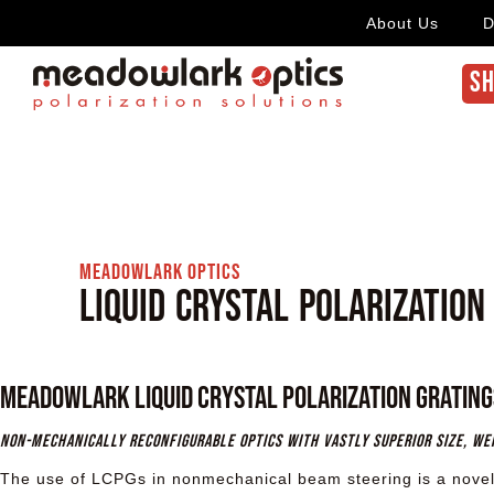
About Us
D
SH
Meadowlark Optics
Liquid Crystal Polarization
Meadowlark Liquid Crystal Polarization Grating
Non-mechanically reconfigurable optics with vastly superior size, w
The use of LCPGs in nonmechanical beam steering is a novel