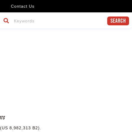
Contact Us
Search
rts
 (US 8,982,313 B2).