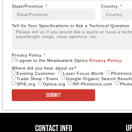
State/Province
Country
Tell Us Your Specifications or Ask a Technical Question
Privacy Policy
I agree to the Meadowlark Optics
Privacy Policy.
Where did you hear about us?
Existing Customer
Laser Focus World
Photonic
Trade Show / Event
Google Organic Search Result
SPIE.org
Optica.org
RP-Photonics.com
Photo
Submit
U
Contact Info