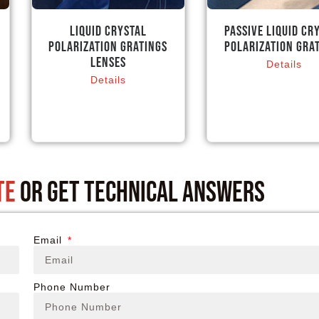
Liquid Crystal
Passive Liquid Cr
Polarization Gratings
Polarization Gra
Lenses
Details
Details
te
or get technical answers
Email
Phone Number