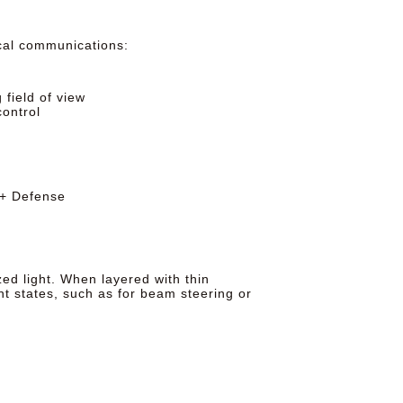
ical communications:
field of view
ontrol
 + Defense
zed light. When layered with thin
nt states, such as for beam steering or