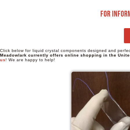
For infor
Click below for liquid crystal components designed and perf
Meadowlark currently offers online shopping in the Unite
us
! We are happy to help!