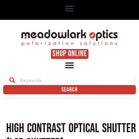
SHOP ONLINE
Search
High Contrast Optical Shutter