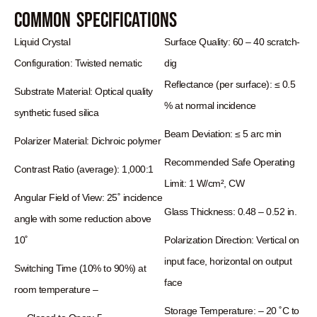
Common Specifications
Liquid Crystal
Surface Quality: 60 – 40 scratch-
Configuration:
Twisted nematic
dig
Reflectance (per surface): ≤ 0.5
Substrate Material:
Optical quality
% at normal incidence
synthetic fused silica
Beam Deviation: ≤ 5 arc min
Polarizer Material:
Dichroic polymer
Recommended Safe Operating
Contrast Ratio (average):
1,000:1
Limit: 1 W/cm², CW
Angular Field of View:
25˚ incidence
Glass Thickness: 0.48 – 0.52 in.
angle with some reduction above
10˚
Polarization Direction: Vertical on
input face, horizontal on output
Switching Time (10% to 90%) at
face
room temperature –
Storage Temperature: – 20 ˚C to