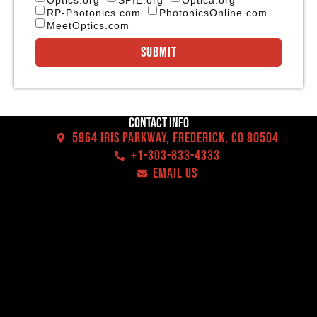
RP-Photonics.com
PhotonicsOnline.com
MeetOptics.com
Submit
Contact Info
5964 Iris Parkway, Frederick, CO 80504
+1-303-833-4333
EMAIL US