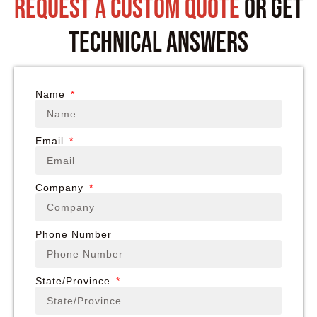
request a custom quote
or get
technical answers
Name
Email
Company
Phone Number
State/Province