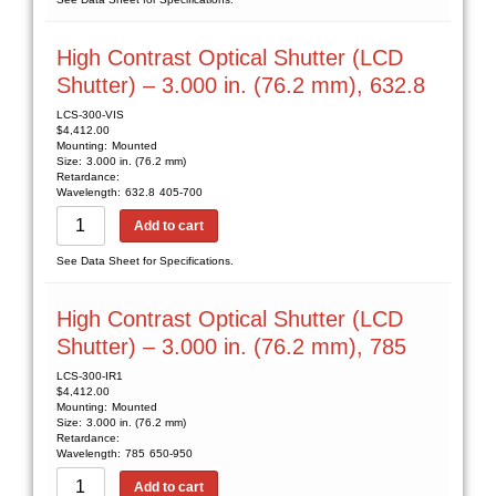
High Contrast Optical Shutter (LCD
Shutter) – 3.000 in. (76.2 mm), 632.8
LCS-300-VIS
$
4,412.00
Mounting:
Mounted
Size:
3.000 in. (76.2 mm)
Retardance:
Wavelength:
632.8
405-700
Add to cart
See Data Sheet for Specifications.
High Contrast Optical Shutter (LCD
Shutter) – 3.000 in. (76.2 mm), 785
LCS-300-IR1
$
4,412.00
Mounting:
Mounted
Size:
3.000 in. (76.2 mm)
Retardance:
Wavelength:
785
650-950
Add to cart