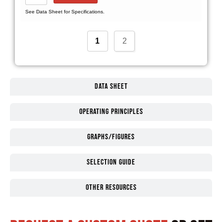
See Data Sheet for Specifications.
1
2
Data Sheet
Operating Principles
Graphs/Figures
Selection guide
Other Resources