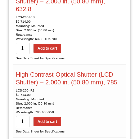
Shutter) – 2.000 in. (50.80 mm),
632.8
LCS-200-VIS
$
2,714.00
Mounting:
Mounted
Size:
2.000 in. (50.80 mm)
Retardance:
Wavelength:
632.8
405-700
Add to cart
See Data Sheet for Specifications.
High Contrast Optical Shutter (LCD
Shutter) – 2.000 in. (50.80 mm), 785
LCS-200-IR1
$
2,714.00
Mounting:
Mounted
Size:
2.000 in. (50.80 mm)
Retardance:
Wavelength:
785
650-950
Add to cart
See Data Sheet for Specifications.