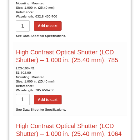
Mounting:
Mounted
Size:
1.000 in. (25.40 mm)
Retardance:
Wavelength:
632.8
405-700
Add to cart
See Data Sheet for Specifications.
High Contrast Optical Shutter (LCD
Shutter) – 1.000 in. (25.40 mm), 785
LCS-100-IR1
$
1,802.00
Mounting:
Mounted
Size:
1.000 in. (25.40 mm)
Retardance:
Wavelength:
785
650-950
Add to cart
See Data Sheet for Specifications.
High Contrast Optical Shutter (LCD
Shutter) – 1.000 in. (25.40 mm), 1064