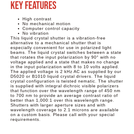
Key Features
High contrast
No mechanical motion
Computer control capacity
No vibration
This liquid crystal shutter is a vibration-free
alternative to a mechanical shutter that is
especially convenient for use in polarized light
beams. The liquid crystal switches between a state
that rotates the input polarization by 90° with no
voltage applied and a state that makes no change
in the input polarization with 8 to 10 volts applied.
The applied voltage is 2 kHz AC as supplied by our
D5020 or B1010 liquid crystal drivers. The liquid
crystal configuration is twisted nematic. The shutter
is supplied with integral dichroic visible polarizers
that function over the wavelength range of 450 nm
to 700 nm to provide an average contrast ratio of
better than 1,000:1 over this wavelength range.
Shutters with larger aperture sizes and with
wavelength coverage to 2.1 microns are available
on a custom basis. Please call with your special
requirements.