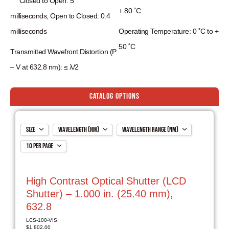
Closed to Open:
5
+ 80 ˚C
milliseconds,
Open to Closed:
0.4
milliseconds
Operating Temperature: 0 ˚C to +
50 ˚C
Transmitted Wavefront Distortion (P
– V at 632.8 nm): ≤ λ/2
Catalog Options
Size
Wavelength (nm)
Wavelength Range (nm)
10 per page
1.000 in. (25.40 mm)
632.8
405-700
2.000 in. (50.80 mm)
785
650-950
10 per page
3.000 in. (76.2 mm)
1064
900-1250
20 per page
High Contrast Optical Shutter (LCD
3.000 in. (76.20 mm)
1550
1200-1700
ALL
Shutter) – 1.000 in. (25.40 mm),
632.8
LCS-100-VIS
$
1,802.00