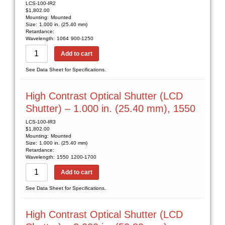
LCS-100-IR2
$
1,802.00
Mounting:
Mounted
Size:
1.000 in. (25.40 mm)
Retardance:
Wavelength:
1064
900-1250
Add to cart
See Data Sheet for Specifications.
High Contrast Optical Shutter (LCD
Shutter) – 1.000 in. (25.40 mm), 1550
LCS-100-IR3
$
1,802.00
Mounting:
Mounted
Size:
1.000 in. (25.40 mm)
Retardance:
Wavelength:
1550
1200-1700
Add to cart
See Data Sheet for Specifications.
High Contrast Optical Shutter (LCD