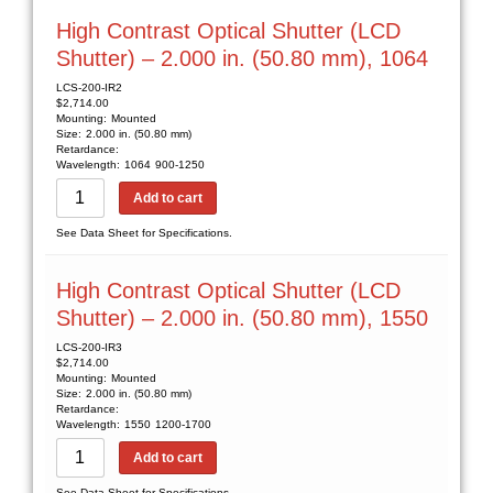
High Contrast Optical Shutter (LCD
Shutter) – 2.000 in. (50.80 mm), 1064
LCS-200-IR2
$
2,714.00
Mounting:
Mounted
Size:
2.000 in. (50.80 mm)
Retardance:
Wavelength:
1064
900-1250
Add to cart
See Data Sheet for Specifications.
High Contrast Optical Shutter (LCD
Shutter) – 2.000 in. (50.80 mm), 1550
LCS-200-IR3
$
2,714.00
Mounting:
Mounted
Size:
2.000 in. (50.80 mm)
Retardance:
Wavelength:
1550
1200-1700
Add to cart
See Data Sheet for Specifications.