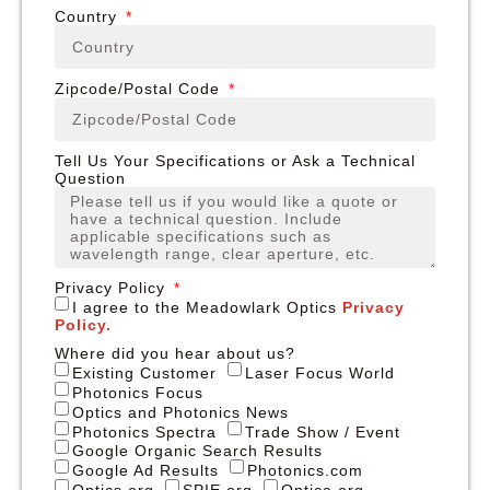
Country
Zipcode/Postal Code
Tell Us Your Specifications or Ask a Technical
Question
Privacy Policy
I agree to the Meadowlark Optics
Privacy
Policy.
Where did you hear about us?
Existing Customer
Laser Focus World
Photonics Focus
Optics and Photonics News
Photonics Spectra
Trade Show / Event
Google Organic Search Results
Google Ad Results
Photonics.com
Optics.org
SPIE.org
Optica.org