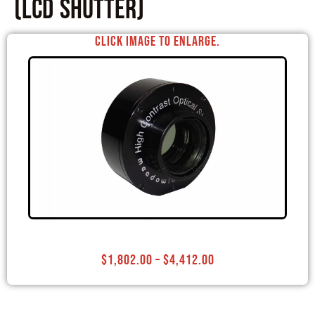
(LCD Shutter)
Click image to enlarge.
$
1,802.00
–
$
4,412.00