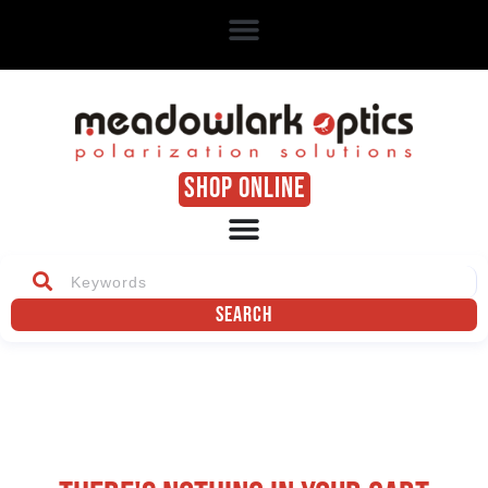
SHOP ONLINE
Search