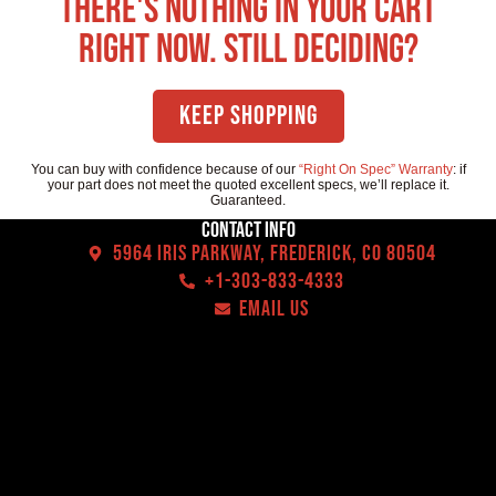
There's nothing in your cart
right now. Still deciding?
Keep Shopping
You can buy with confidence because of our
“Right On Spec” Warranty
: if
your part does not meet the quoted excellent specs, we’ll replace it.
Guaranteed.
Contact Info
5964 Iris Parkway, Frederick, CO 80504
+1-303-833-4333
EMAIL US