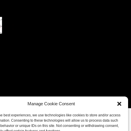
eferences
Cookie Policy (UK)
Cookie Policy (CA)
Manage Cookie Consent
he best experiences, we use technologies like cookies to store and/or access
mation. Consenting to these technologies will allow us to process data such
behavior or unique IDs on this site. Not consenting or withdrawing consent,