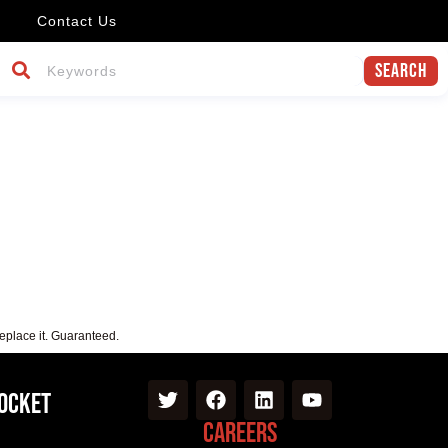
Contact Us
Search
replace it. Guaranteed.
Pocket
Careers