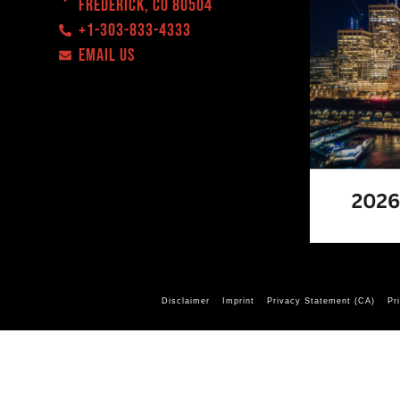
Frederick, CO 80504
+1-303-833-4333
EMAIL US
Disclaimer
Imprint
Privacy Statement (CA)
Pr