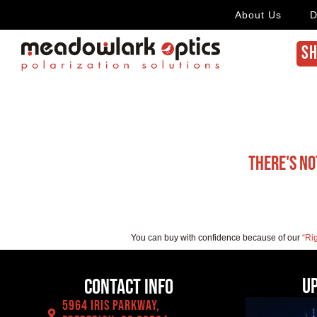
About Us
D
SH
There's no
You can buy with confidence because of our
“Ri
U
Contact Info
5964 Iris Parkway,