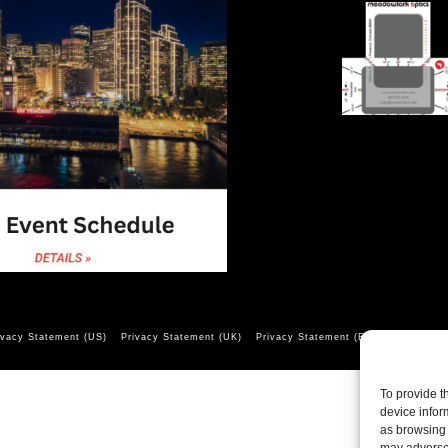
ivacy Statement (US)
Privacy Statement (UK)
Privacy Statement (EU)
Opt-out pr
To provide t
device infor
as browsing 