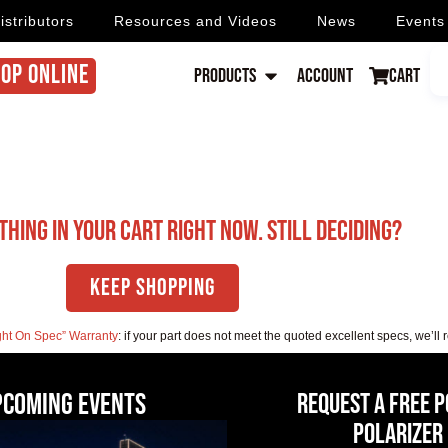
istributors
Resources and Videos
News
Events
OP ONLINE
Products
Account
Cart
thing in your cart right now. Still deciding?
Keep Shopping
ght On Spec” Warranty
: if your part does not meet the quoted excellent specs, we’ll 
pcoming events
Request a Free 
Polarizer