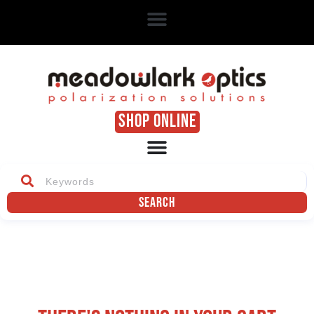
SHOP ONLINE
Search