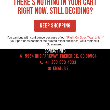
There's nothing in your cart
right now. Still deciding?
Keep Shopping
You can buy with confidence because of our
“Right On Spec” Warranty
: if
your part does not meet the quoted excellent specs, we’ll replace it.
Guaranteed.
Contact Info
5964 Iris Parkway, Frederick, CO 80504
+1-303-833-4333
EMAIL US