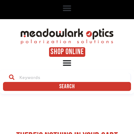
SHOP ONLINE
Search