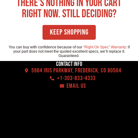
There's nothing in your cart
right now. Still deciding?
Keep Shopping
You can buy with confidence because of our
“Right On Spec” Warranty
: if
your part does not meet the quoted excellent specs, we’ll replace it.
Guaranteed.
Contact Info
5964 Iris Parkway, Frederick, CO 80504
+1-303-833-4333
EMAIL US