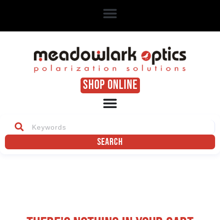
SHOP ONLINE
Search