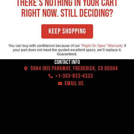
There's nothing in your cart
right now. Still deciding?
Keep Shopping
You can buy with confidence because of our
“Right On Spec” Warranty
: if
your part does not meet the quoted excellent specs, we’ll replace it.
Guaranteed.
Contact Info
5964 Iris Parkway, Frederick, CO 80504
+1-303-833-4333
EMAIL US