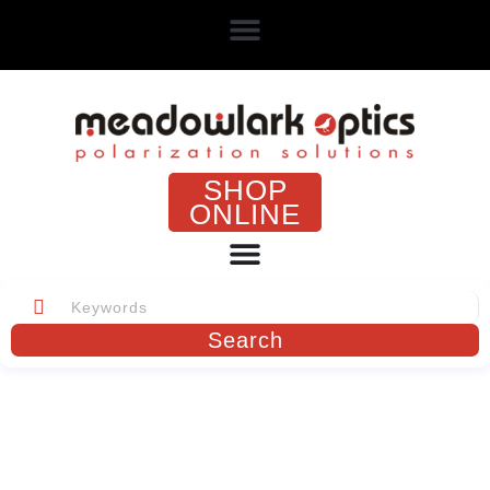
SHOP
ONLINE
Search