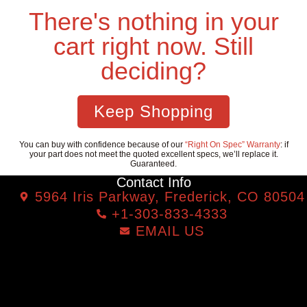
There's nothing in your
cart right now. Still
deciding?
Keep Shopping
You can buy with confidence because of our
“Right On Spec” Warranty
: if
your part does not meet the quoted excellent specs, we’ll replace it.
Guaranteed.
Contact Info
5964 Iris Parkway, Frederick, CO 80504
+1-303-833-4333
EMAIL US