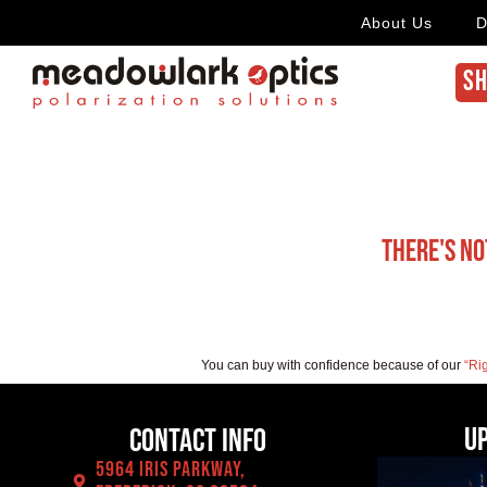
About Us
D
SH
There's no
You can buy with confidence because of our
“Ri
U
Contact Info
5964 Iris Parkway,