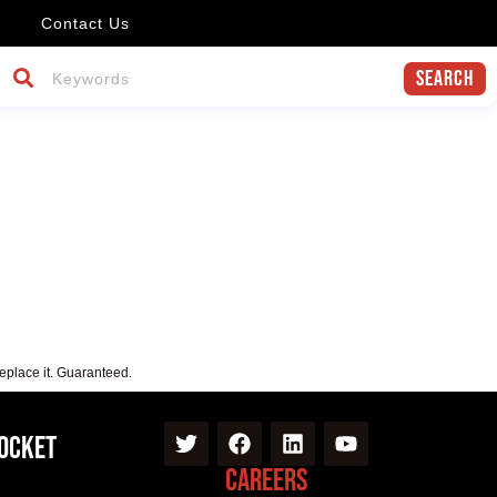
Contact Us
Search
replace it. Guaranteed.
Pocket
Careers