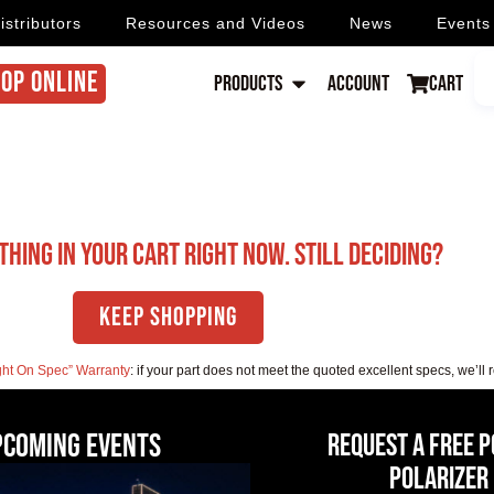
istributors
Resources and Videos
News
Events
OP ONLINE
Products
Account
Cart
thing in your cart right now. Still deciding?
Keep Shopping
ght On Spec” Warranty
: if your part does not meet the quoted excellent specs, we’ll 
pcoming events
Request a Free 
Polarizer