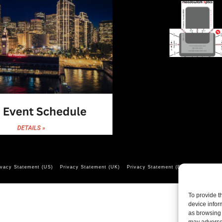
ivacy Statement (US)
Privacy Statement (UK)
Privacy Statement (EU)
Opt-out pr
To provide t
device infor
as browsing 