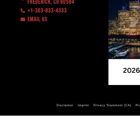
Frederick, CO 80504
+1-303-833-4333
EMAIL US
Disclaimer
Imprint
Privacy Statement (CA)
Pr