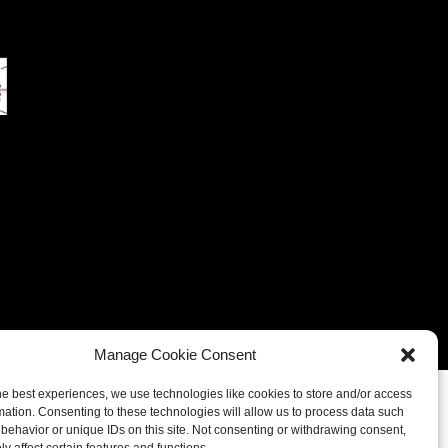
eferences
Cookie Policy (UK)
Cookie Policy (CA)
Manage Cookie Consent
he best experiences, we use technologies like cookies to store and/or access
mation. Consenting to these technologies will allow us to process data such
behavior or unique IDs on this site. Not consenting or withdrawing consent,