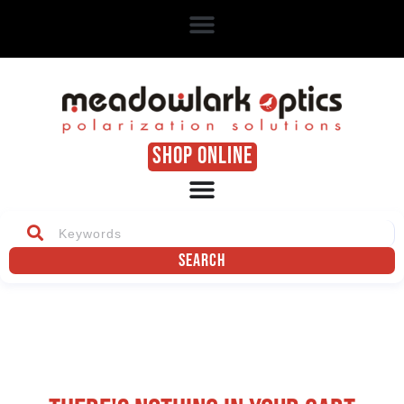
SHOP ONLINE
Search