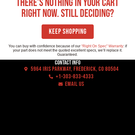
There's nothing in your cart
right now. Still deciding?
Keep Shopping
You can buy with confidence because of our
“Right On Spec” Warranty
: if
your part does not meet the quoted excellent specs, we’ll replace it.
Guaranteed.
Contact Info
5964 Iris Parkway, Frederick, CO 80504
+1-303-833-4333
EMAIL US