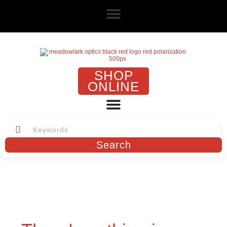
SHOP
ONLINE
Search