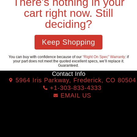
There's nothing in your
cart right now. Still
deciding?
Keep Shopping
You can buy with confidence because of our
“Right On Spec” Warranty
: if
your part does not meet the quoted excellent specs, we’ll replace it.
Guaranteed.
Contact Info
5964 Iris Parkway, Frederick, CO 80504
+1-303-833-4333
EMAIL US