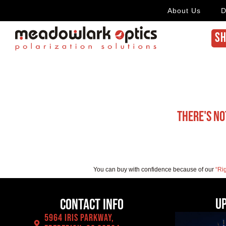
About Us
D
SH
There's no
You can buy with confidence because of our
“Ri
U
Contact Info
5964 Iris Parkway,