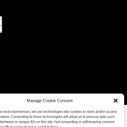
eferences
Cookie Policy (UK)
Cookie Policy (CA)
Manage Cookie Consent
he best experiences, we use technologies like cookies to store and/or access
mation. Consenting to these technologies will allow us to process data such
behavior or unique IDs on this site. Not consenting or withdrawing consent,