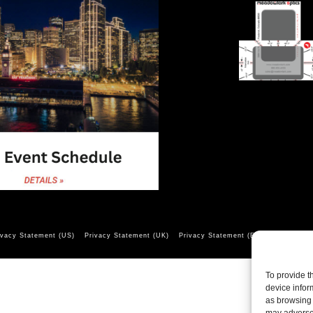
ivacy Statement (US)
Privacy Statement (UK)
Privacy Statement (EU)
Opt-out pr
To provide t
device infor
as browsing 