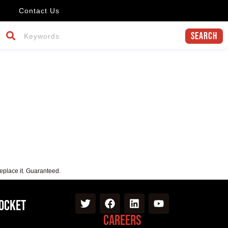
Contact Us
Search
replace it. Guaranteed.
Pocket
Careers