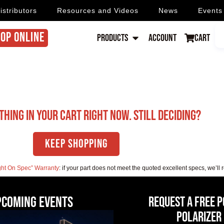
istributors
Resources and Videos
News
Events
OP ONLINE
Products
Account
Cart
thing in your cart right now. Still deciding?
Keep Shopping
ght On Spec” Warranty
: if your part does not meet the quoted excellent specs, we’ll 
pcoming events
Request a Free 
Polarizer