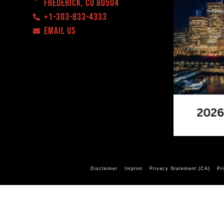
Frederick, CO 80504
+1-303-833-4333
EMAIL US
Disclaimer
Imprint
Privacy Statement (CA)
Pr