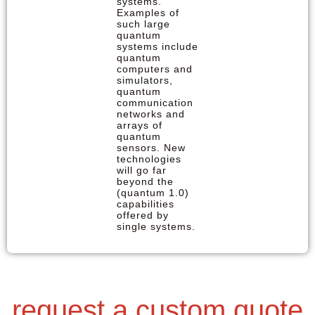
systems.
Examples of
such large
quantum
systems include
quantum
computers and
simulators,
quantum
communication
networks and
arrays of
quantum
sensors. New
technologies
will go far
beyond the
(quantum 1.0)
capabilities
offered by
single systems.
request a custom quote