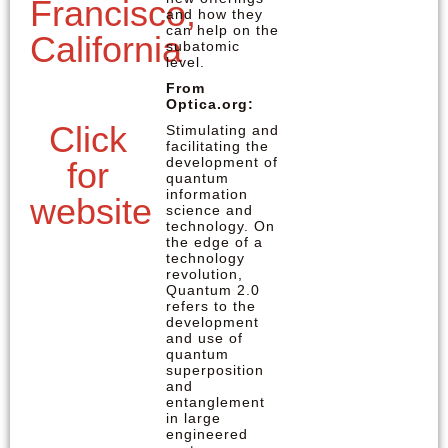
Francisco,
and how they
can help on the
California
subatomic
level.
From
Optica.org:
Click
Stimulating and
facilitating the
development of
for
quantum
information
website
science and
technology. On
the edge of a
technology
revolution,
Quantum 2.0
refers to the
development
and use of
quantum
superposition
and
entanglement
in large
engineered