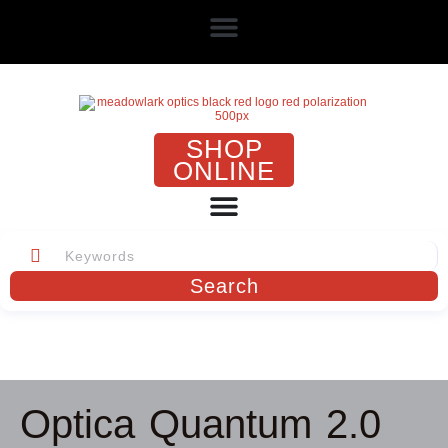
SHOP
ONLINE
Search
Optica Quantum 2.0