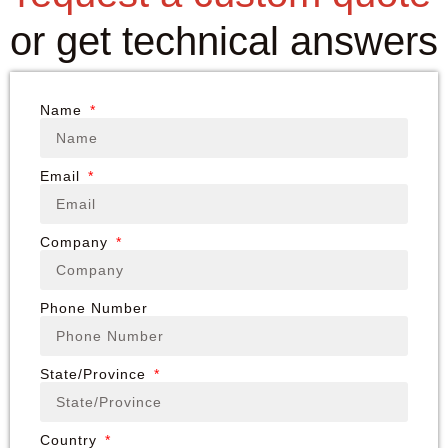
or get technical answers
Name
Email
Company
Phone Number
State/Province
Country