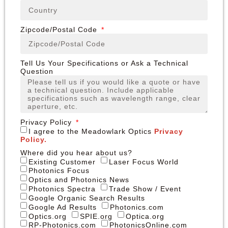
Zipcode/Postal Code
Tell Us Your Specifications or Ask a Technical
Question
Privacy Policy
I agree to the Meadowlark Optics
Privacy
Policy.
Where did you hear about us?
Existing Customer
Laser Focus World
Photonics Focus
Optics and Photonics News
Photonics Spectra
Trade Show / Event
Google Organic Search Results
Google Ad Results
Photonics.com
Optics.org
SPIE.org
Optica.org
RP-Photonics.com
PhotonicsOnline.com