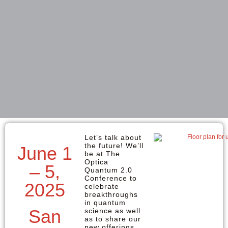
Let’s talk about
the future! We’ll
June 1
be at The
Optica
– 5,
Quantum 2.0
Conference to
2025
celebrate
breakthroughs
in quantum
San
science as well
as to share our
new offerings