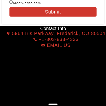
MeetOptics.com
Submit
Contact Info
5964 Iris Parkway, Frederick, CO 80504
+1-303-833-4333
EMAIL US