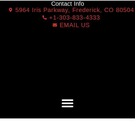
Contact Info
5964 Iris Parkway, Frederick, CO 80504
+1-303-833-4333
EMAIL US