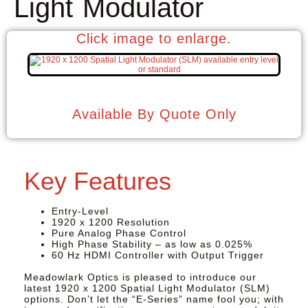
Light Modulator
Click image to enlarge.
Available By Quote Only
Key Features
Entry-Level
1920 x 1200 Resolution
Pure Analog Phase Control
High Phase Stability – as low as 0.025%
60 Hz HDMI Controller with Output Trigger
Meadowlark Optics
is pleased to introduce our
latest 1920 x 1200 Spatial Light Modulator (SLM)
options. Don’t let the “E-Series” name fool you; with