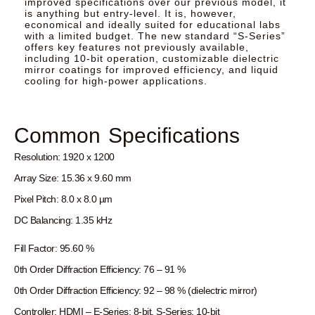
improved specifications over our previous model, it
is anything but entry-level. It is, however,
economical and ideally suited for educational labs
with a limited budget. The new standard “S-Series”
offers key features not previously available,
including 10-bit operation, customizable dielectric
mirror coatings for improved efficiency, and liquid
cooling for high-power applications.
Common Specifications
Resolution: 1920 x 1200
Array Size: 15.36 x 9.60 mm
Pixel Pitch: 8.0 x 8.0 µm
DC Balancing: 1.35 kHz
Fill Factor: 95.60 %
0th Order Diffraction Efficiency: 76 – 91 %
0th Order Diffraction Efficiency: 92 – 98 % (dielectric mirror)
Controller: HDMI – E-Series: 8-bit, S-Series: 10-bit