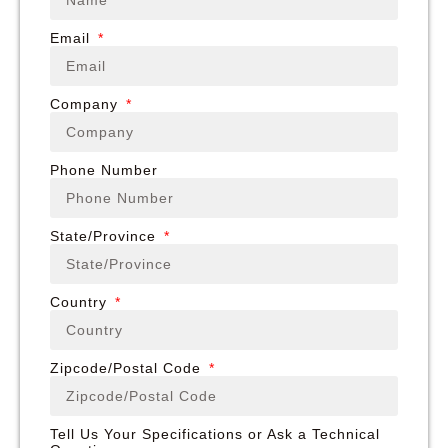
Email
Company
Phone Number
State/Province
Country
Zipcode/Postal Code
Tell Us Your Specifications or Ask a Technical