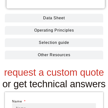
Coolin
Data Sheet
Operating Principles
Selection guide
Other Resources
request a custom quote
or get technical answers
Name