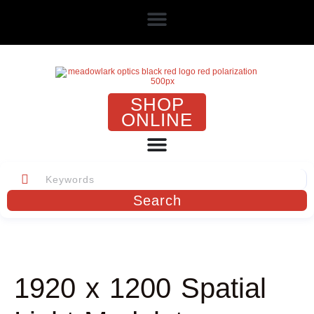
SHOP
ONLINE
Search
1920 x 1200 Spatial