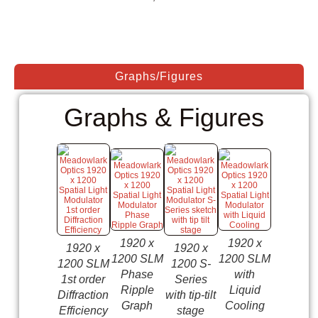
Graphs/Figures
Graphs & Figures
1920 x
1920 x
1920 x
1920 x
1920 x
1200 S
1200 SLM
1200 SLM
1200 SLM
1200 S-
Series
Phase
with
1st order
Series
with
Ripple
Liquid
Diffraction
with tip-tilt
Liquid
Graph
Cooling
Efficiency
stage