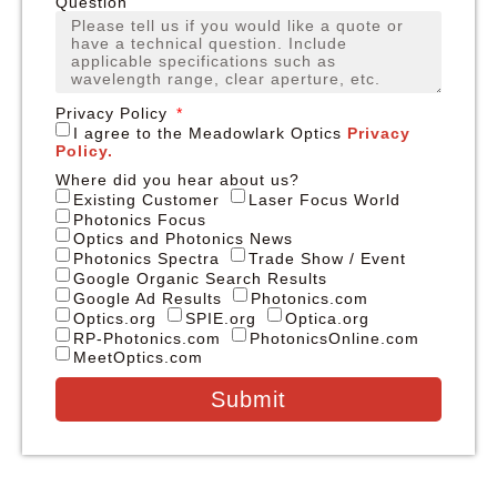
Question
Privacy Policy
I agree to the Meadowlark Optics
Privacy
Policy.
Where did you hear about us?
Existing Customer
Laser Focus World
Photonics Focus
Optics and Photonics News
Photonics Spectra
Trade Show / Event
Google Organic Search Results
Google Ad Results
Photonics.com
Optics.org
SPIE.org
Optica.org
RP-Photonics.com
PhotonicsOnline.com
MeetOptics.com
Submit