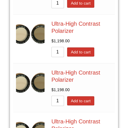
Add to cart
Ultra-High Contrast
Polarizer
$
1,198.00
Add to cart
Ultra-High Contrast
Polarizer
$
1,198.00
Add to cart
Ultra-High Contrast