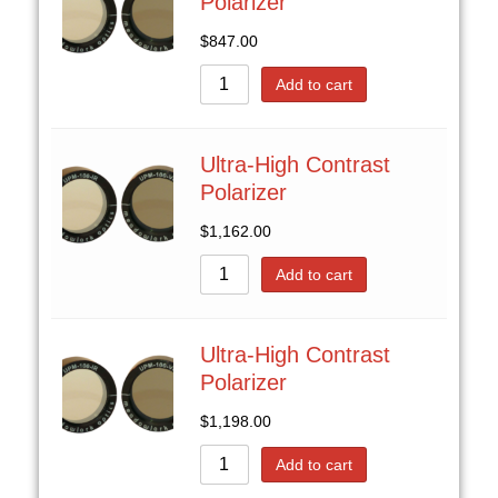
Polarizer
$
847.00
Add to cart
Ultra-High Contrast
Polarizer
$
1,162.00
Add to cart
Ultra-High Contrast
Polarizer
$
1,198.00
Add to cart