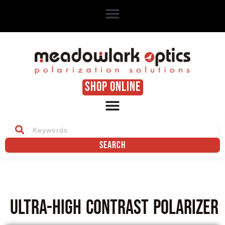
SHOP ONLINE
Search
Ultra-High Contrast Polarizer