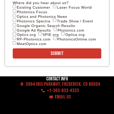
Where did you hear about us?
Existing Customer
Laser Focus World
Photonics Focus
Optics and Photonics News
Photonics Spectra
Trade Show / Event
Google Organic Search Results
Google Ad Results
Photonics.com
Optics.org
SPIE.org
Optica.org
RP-Photonics.com
PhotonicsOnline.com
MeetOptics.com
Submit
Contact Info
5964 Iris Parkway, Frederick, CO 80504
+1-303-833-4333
EMAIL US