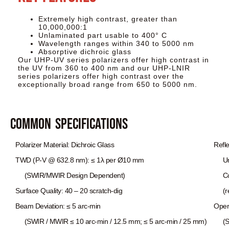
Extremely high contrast, greater than
10,000,000:1
Unlaminated part usable to 400° C
Wavelength ranges within 340 to 5000 nm
Absorptive dichroic glass
Our UHP-UV series polarizers offer high contrast in
the UV from 360 to 400 nm and our UHP-LNIR
series polarizers offer high contrast over the
exceptionally broad range from 650 to 5000 nm.
Common Specifications
Polarizer Material: Dichroic Glass
Refl
TWD (P-V @ 632.8 nm): ≤ 1λ per Ø10 mm
Unco
(SWIR/MWIR Design Dependent)
Coat
Surface Quality: 40 – 20 scratch-dig
(ref
Beam Deviation: ≤ 5 arc-min
Oper
(SWIR / MWIR ≤ 10 arc-min / 12.5 mm; ≤ 5 arc-min / 25 mm)
(SWI