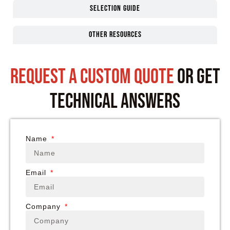
Selection guide
Other Resources
request a custom quote
or get
technical answers
Name
Email
Company