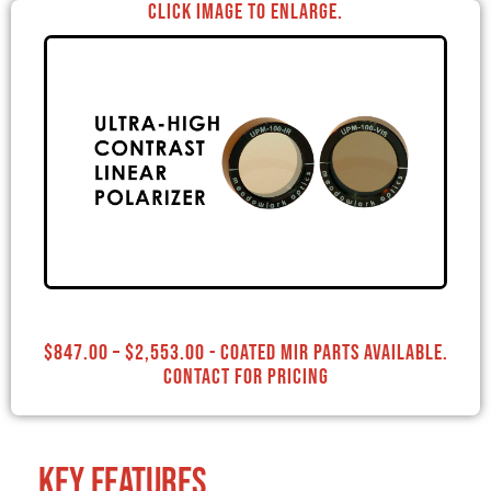
Click image to enlarge.
$
847.00
–
$
2,553.00
- Coated MIR Parts Available.
Contact for Pricing
Key Features