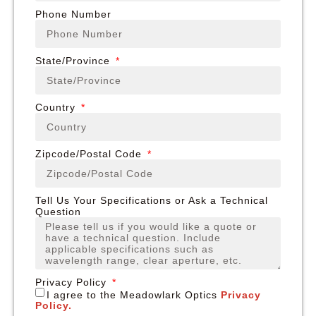
Phone Number
State/Province
Country
Zipcode/Postal Code
Tell Us Your Specifications or Ask a Technical
Question
Privacy Policy
I agree to the Meadowlark Optics
Privacy
Policy.