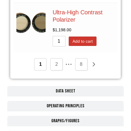
Ultra-High Contrast
Polarizer
$
1,198.00
Add to cart
…
1
2
8
Data Sheet
Operating Principles
Graphs/Figures