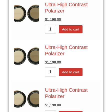
Ultra-High Contrast
Polarizer
$
1,198.00
Add to cart
Ultra-High Contrast
Polarizer
$
1,198.00
Add to cart
Ultra-High Contrast
Polarizer
$
1,198.00